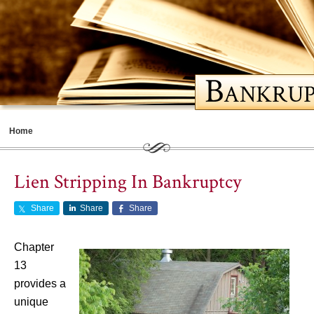
Home
Meet Cathy
Lien Stripping In Bankruptcy
Bankruptcy Basics
Share
Share
Share
Should You File for Bankruptcy
Choosing a Lawyer
Chapter
13
Life After Bankruptcy
provides a
Contents
unique