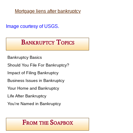
Mortgage liens after bankruptcy
Image courtesy of USGS.
Bankruptcy Topics
Bankruptcy Basics
Should You File For Bankruptcy?
Impact of Filing Bankruptcy
Business Issues in Bankruptcy
Your Home and Bankruptcy
Life After Bankruptcy
You're Named in Bankruptcy
From the Soapbox