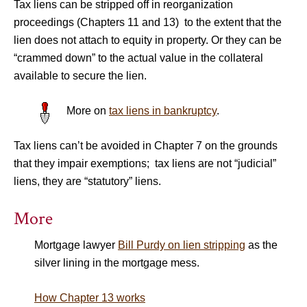
Tax liens can be stripped off in reorganization
proceedings (Chapters 11 and 13) to the extent that the
lien does not attach to equity in property. Or they can be
“crammed down” to the actual value in the collateral
available to secure the lien.
More on
tax liens in bankruptcy
.
Tax liens can’t be avoided in Chapter 7 on the grounds
that they impair exemptions; tax liens are not “judicial”
liens, they are “statutory” liens.
More
Mortgage lawyer
Bill Purdy on lien stripping
as the
silver lining in the mortgage mess.
How Chapter 13 works