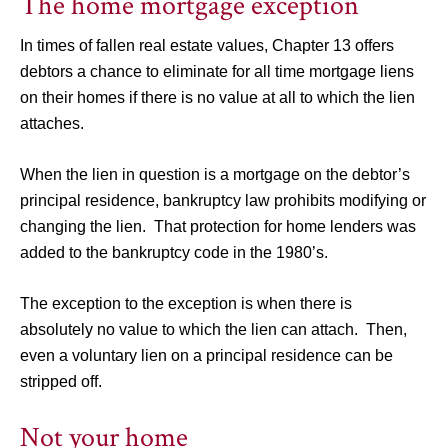
The home mortgage exception
In times of fallen real estate values, Chapter 13 offers
debtors a chance to eliminate for all time mortgage liens
on their homes if there is no value at all to which the lien
attaches.
When the lien in question is a mortgage on the debtor’s
principal residence, bankruptcy law prohibits modifying or
changing the lien. That protection for home lenders was
added to the bankruptcy code in the 1980’s.
The exception to the exception is when there is
absolutely no value to which the lien can attach. Then,
even a voluntary lien on a principal residence can be
stripped off.
Not your home