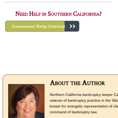
Need Help in Southern California?
Consumer Help Central
About the Author
Northern California bankruptcy lawyer Ca
veteran of bankruptcy practice in the Sili
known for energetic representation of cli
command of bankruptcy law.