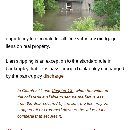
opportunity to eliminate for all time voluntary mortgage
liens on real property.
Lien stripping is an exception to the standard rule in
bankruptcy that
liens
pass through bankruptcy unchanged
by the bankruptcy
discharge.
In Chapter 11 and
Chapter 13
, when the value of
the
collateral
available to secure the lien is less
than the debt secured by the lien, the lien may be
stripped off or crammed down to the value of the
collateral that secures it.