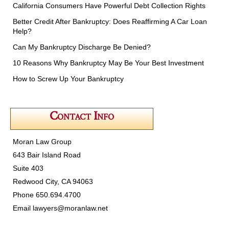
California Consumers Have Powerful Debt Collection Rights
Better Credit After Bankruptcy: Does Reaffirming A Car Loan
Help?
Can My Bankruptcy Discharge Be Denied?
10 Reasons Why Bankruptcy May Be Your Best Investment
How to Screw Up Your Bankruptcy
Contact Info
Moran Law Group
643 Bair Island Road
Suite 403
Redwood City, CA 94063
Phone 650.694.4700
Email
lawyers@moranlaw.net