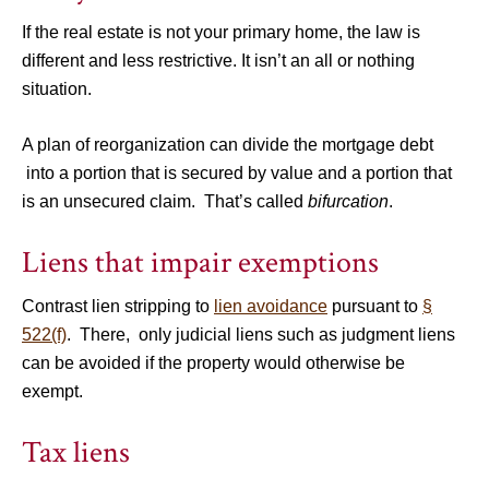
If the real estate is not your primary home, the law is
different and less restrictive. It isn’t an all or nothing
situation.
A plan of reorganization can divide the mortgage debt
into a portion that is secured by value and a portion that
is an unsecured claim. That’s called
bifurcation
.
Liens that impair exemptions
Contrast lien stripping to
lien avoidance
pursuant to
§
522(f)
. There, only judicial liens such as judgment liens
can be avoided if the property would otherwise be
exempt.
Tax liens