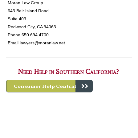
Moran Law Group
643 Bair Island Road
Suite 403
Redwood City, CA 94063
Phone 650.694.4700
Email
lawyers@moranlaw.net
Need Help in Southern California?
Consumer Help Central