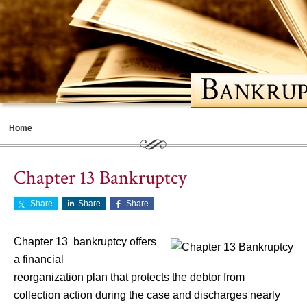
Home
Meet Cathy
Chapter 13 Bankruptcy
Bankruptcy Basics
Share
Share
Share
Should You File for Bankruptcy
Choosing a Lawyer
Chapter 13 bankruptcy offers
a financial
Life After Bankruptcy
reorganization plan that protects the debtor from
Contents
collection action during the case and discharges nearly