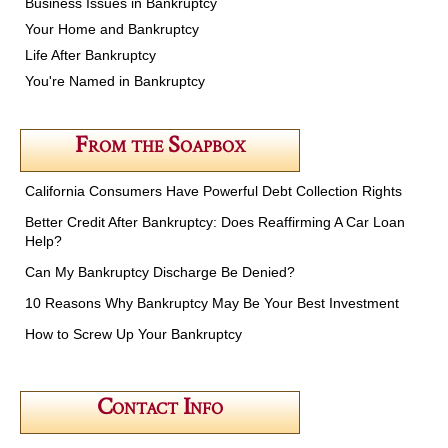
Business Issues in Bankruptcy
Your Home and Bankruptcy
Life After Bankruptcy
You're Named in Bankruptcy
From the Soapbox
California Consumers Have Powerful Debt Collection Rights
Better Credit After Bankruptcy: Does Reaffirming A Car Loan
Help?
Can My Bankruptcy Discharge Be Denied?
10 Reasons Why Bankruptcy May Be Your Best Investment
How to Screw Up Your Bankruptcy
Contact Info