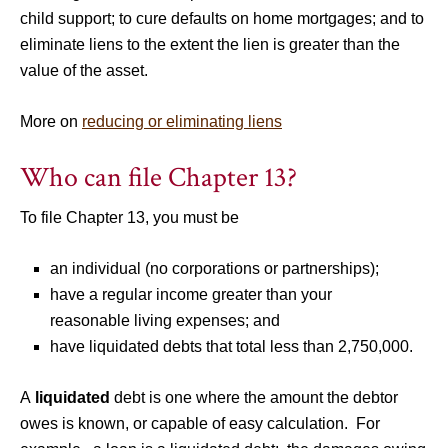
child support; to cure defaults on home mortgages; and to
eliminate liens to the extent the lien is greater than the
value of the asset.
More on
reducing or eliminating liens
Who can file Chapter 13?
To file Chapter 13, you must be
an individual (no corporations or partnerships);
have a regular income greater than your
reasonable living expenses; and
have liquidated debts that total less than 2,750,000.
A
liquidated
debt is one where the amount the debtor
owes is known, or capable of easy calculation. For