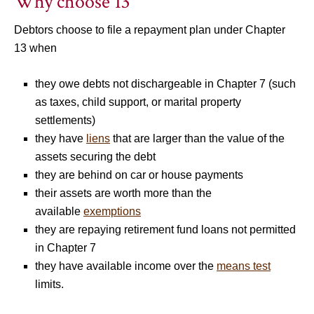
Why choose 13
Debtors choose to file a repayment plan under Chapter
13 when
they owe debts not dischargeable in Chapter 7 (such
as taxes, child support, or marital property
settlements)
they have
liens
that are larger than the value of the
assets securing the debt
they are behind on car or house payments
their assets are worth more than the
available
exemptions
they are repaying retirement fund loans not permitted
in Chapter 7
they have available income over the
means test
limits.