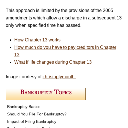
This approach is limited by the provisions of the 2005
amendments which allow a discharge in a subsequent 13
only when specified time has passed.
How Chapter 13 works
How much do you have to pay creditors in Chapter
13
What if life changes during Chapter 13
Image courtesy of
chrisinplymouth.
Bankruptcy Topics
Bankruptcy Basics
Should You File For Bankruptcy?
Impact of Filing Bankruptcy