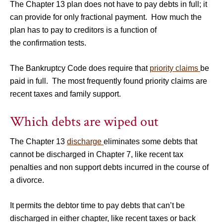
The Chapter 13 plan does not have to pay debts in full; it
can provide for only fractional payment. How much the
plan has to pay to creditors is a function of
the confirmation tests.
The Bankruptcy Code does require that
priority claims
be
paid in full. The most frequently found priority claims are
recent taxes and family support.
Which debts are wiped out
The Chapter 13
discharge
eliminates some debts that
cannot be discharged in Chapter 7, like recent tax
penalties and non support debts incurred in the course of
a divorce.
It permits the debtor time to pay debts that can’t be
discharged in either chapter, like recent taxes or back