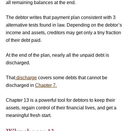
all remaining balances at the end.
The debtor writes that payment plan consistent with 3
alternative tests found in law. Depending on the debtor’s
income and assets, creditors may get only a tiny fraction
of their debt paid.
At the end of the plan, nearly all the unpaid debt is
discharged.
That
discharge
covers some debts that cannot be
discharged in
Chapter 7.
Chapter 13 is a powerful tool for debtors to keep their
assets, regain control of their financial lives, and get a
meaningful fresh start.