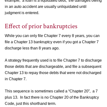
example, a loan is a liquidated debt; the damages owing
in an auto accident are usually unliquidated until
judgment is entered.
Effect of prior bankruptcies
While you can only file Chapter 7 every 8 years, you can
file a Chapter 13 bankruptcy even if you got a Chapter 7
discharge less than 8 years ago.
A strategy frequently used is to file Chapter 7 to discharge
those debts that are dischargeable, and file a subsequent
Chapter 13 to repay those debts that were not discharged
in Chapter 7.
This sequence is sometimes called a “Chapter 20”, a 7
plus 13. In fact there is no Chapter 20 of the Bankruptcy
Code, just this shorthand term.