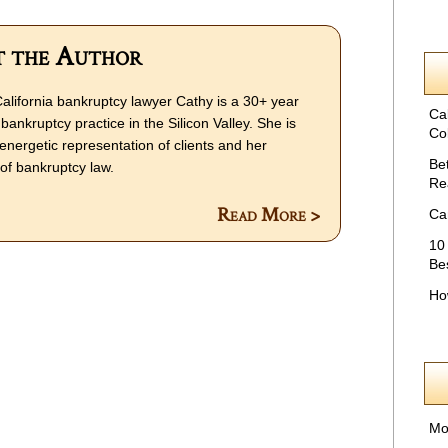
 the Author
alifornia bankruptcy lawyer Cathy is a 30+ year
Ca
bankruptcy practice in the Silicon Valley. She is
Col
energetic representation of clients and her
Be
f bankruptcy law.
Re
Read More >
Ca
10
Be
Ho
Mo