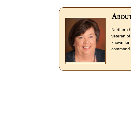
About
Northern C
veteran of 
known for 
command o