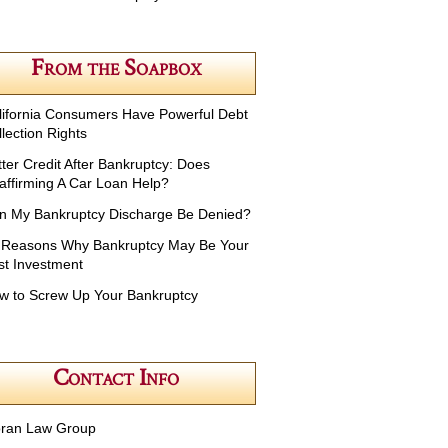
From the Soapbox
lifornia Consumers Have Powerful Debt
lection Rights
tter Credit After Bankruptcy: Does
affirming A Car Loan Help?
n My Bankruptcy Discharge Be Denied?
 Reasons Why Bankruptcy May Be Your
st Investment
w to Screw Up Your Bankruptcy
Contact Info
ran Law Group