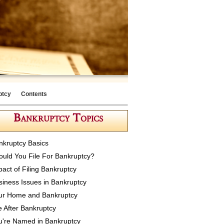
ptcy
Contents
Bankruptcy Topics
nkruptcy Basics
ould You File For Bankruptcy?
pact of Filing Bankruptcy
siness Issues in Bankruptcy
ur Home and Bankruptcy
e After Bankruptcy
u're Named in Bankruptcy