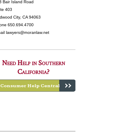
3 Bair Island Road
ite 403
dwood City, CA 94063
one 650.694.4700
ail
lawyers@moranlaw.net
Need Help in Southern
California?
Consumer Help Central