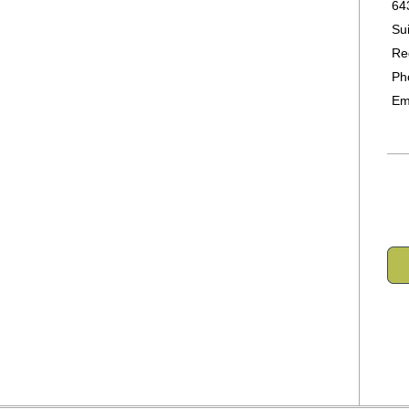
64
Su
Re
Ph
Em