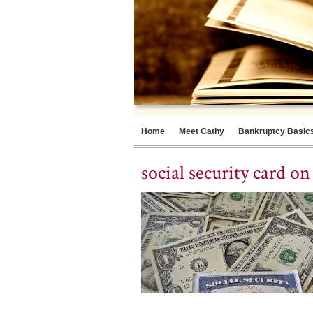
Home
Meet Cathy
Bankruptcy Basic
social security card o