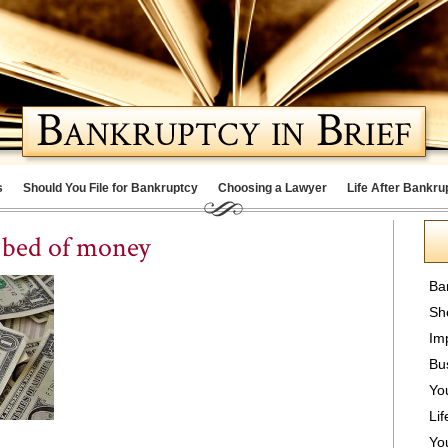
s
Should You File for Bankruptcy
Choosing a Lawyer
Life After Bankru
n bed of money
Ba
Sh
Im
Bu
Yo
Lif
Yo