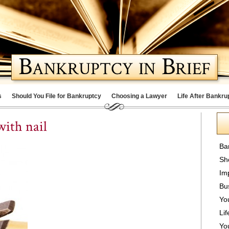
s
Should You File for Bankruptcy
Choosing a Lawyer
Life After Bankru
ith nail
Ba
Sh
Im
Bu
Yo
Lif
Yo