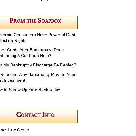
From the Soapbox
lifornia Consumers Have Powerful Debt
lection Rights
tter Credit After Bankruptcy: Does
affirming A Car Loan Help?
n My Bankruptcy Discharge Be Denied?
 Reasons Why Bankruptcy May Be Your
st Investment
w to Screw Up Your Bankruptcy
Contact Info
ran Law Group