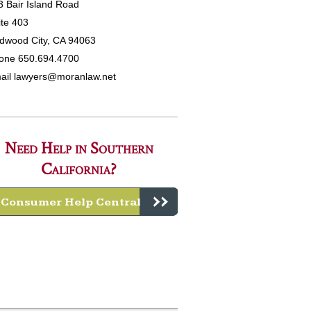
3 Bair Island Road
ite 403
dwood City, CA 94063
one 650.694.4700
ail
lawyers@moranlaw.net
Need Help in Southern
California?
Consumer Help Central