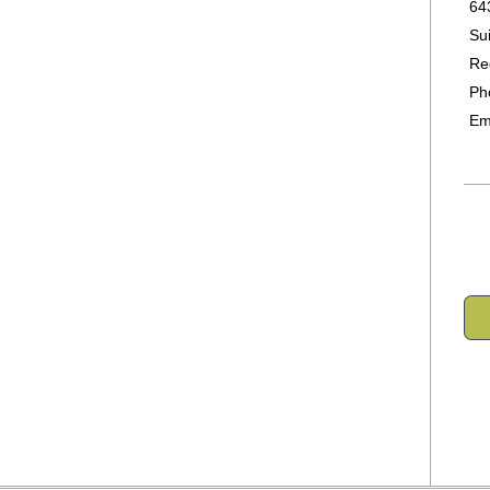
64
Su
Re
Ph
Em