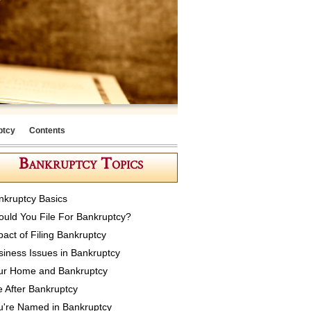
ptcy
Contents
Bankruptcy Topics
nkruptcy Basics
ould You File For Bankruptcy?
pact of Filing Bankruptcy
siness Issues in Bankruptcy
ur Home and Bankruptcy
e After Bankruptcy
u're Named in Bankruptcy