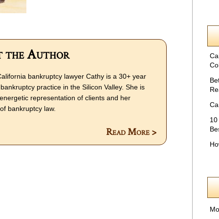
 the Author
Ca
Col
alifornia bankruptcy lawyer Cathy is a 30+ year
Be
bankruptcy practice in the Silicon Valley. She is
Re
energetic representation of clients and her
Ca
f bankruptcy law.
10
Be
Read More >
Ho
Mo