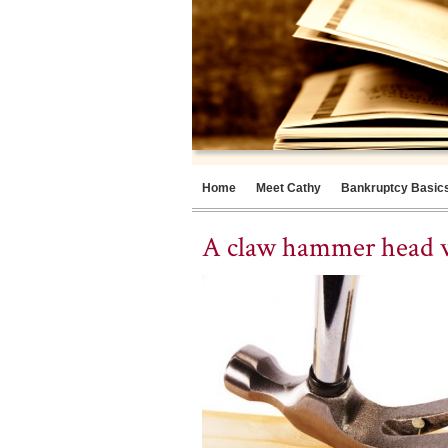
Home
Meet Cathy
Bankruptcy Basic
A claw hammer head w