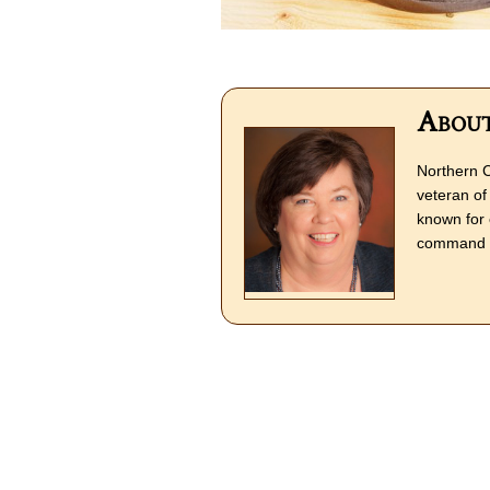
About
Northern C
veteran of 
known for 
command o