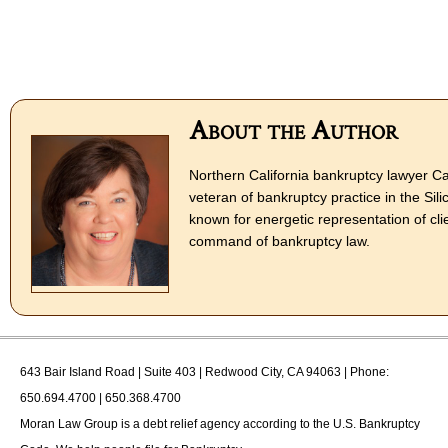
About the Author
Northern California bankruptcy lawyer Ca
veteran of bankruptcy practice in the Sili
known for energetic representation of cli
command of bankruptcy law.
643 Bair Island Road | Suite 403 | Redwood City, CA 94063 | Phone:
650.694.4700 | 650.368.4700
Moran Law Group
is a debt relief agency according to the U.S. Bankruptcy