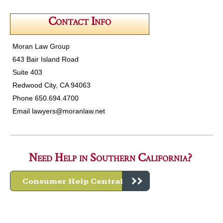
Contact Info
Moran Law Group
643 Bair Island Road
Suite 403
Redwood City, CA 94063
Phone 650.694.4700
Email
lawyers@moranlaw.net
Need Help in Southern California?
Consumer Help Central