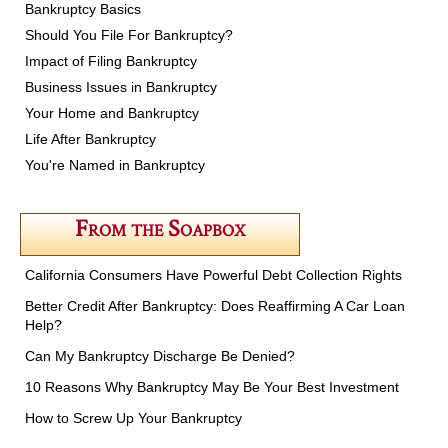
Bankruptcy Basics
Should You File For Bankruptcy?
Impact of Filing Bankruptcy
Business Issues in Bankruptcy
Your Home and Bankruptcy
Life After Bankruptcy
You're Named in Bankruptcy
From the Soapbox
California Consumers Have Powerful Debt Collection Rights
Better Credit After Bankruptcy: Does Reaffirming A Car Loan
Help?
Can My Bankruptcy Discharge Be Denied?
10 Reasons Why Bankruptcy May Be Your Best Investment
How to Screw Up Your Bankruptcy