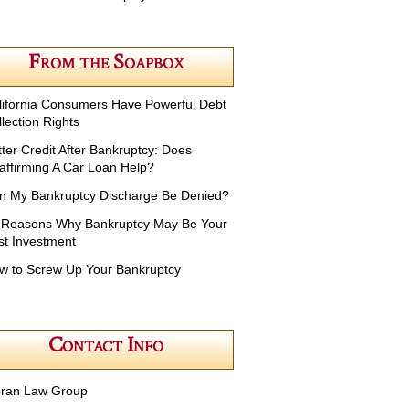
From the Soapbox
lifornia Consumers Have Powerful Debt
lection Rights
tter Credit After Bankruptcy: Does
affirming A Car Loan Help?
n My Bankruptcy Discharge Be Denied?
 Reasons Why Bankruptcy May Be Your
st Investment
w to Screw Up Your Bankruptcy
Contact Info
ran Law Group