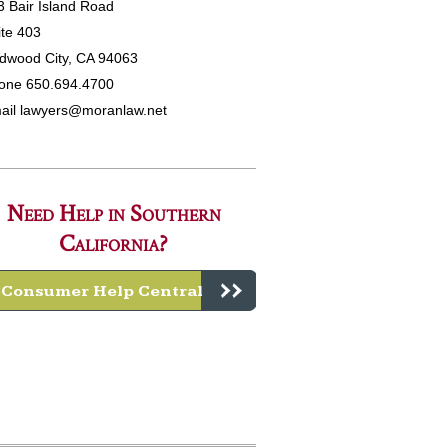
3 Bair Island Road
ite 403
dwood City, CA 94063
one 650.694.4700
ail
lawyers@moranlaw.net
Need Help in Southern
California?
Consumer Help Central