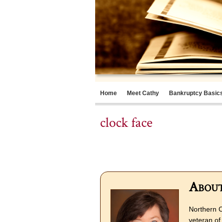
Home
Meet Cathy
Bankruptcy Basic
clock face
About
Northern C
veteran of 