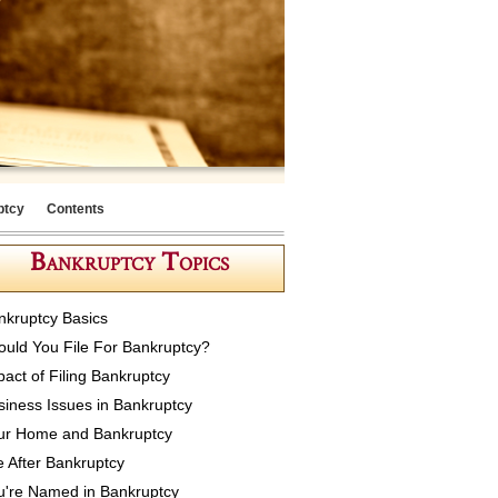
ptcy
Contents
Bankruptcy Topics
nkruptcy Basics
ould You File For Bankruptcy?
pact of Filing Bankruptcy
siness Issues in Bankruptcy
ur Home and Bankruptcy
e After Bankruptcy
u're Named in Bankruptcy