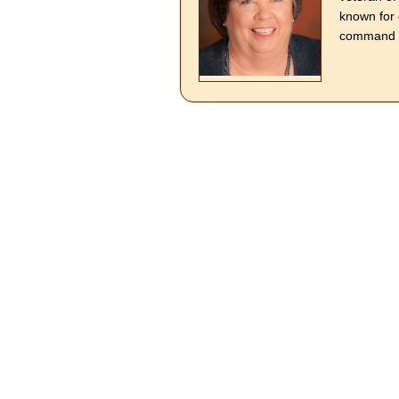
known for 
command o