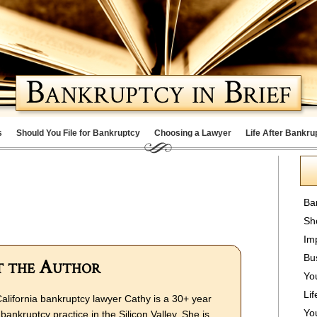
s
Should You File for Bankruptcy
Choosing a Lawyer
Life After Bankru
Ba
Sh
Im
Bu
 the Author
Yo
Lif
alifornia bankruptcy lawyer Cathy is a 30+ year
Yo
bankruptcy practice in the Silicon Valley. She is