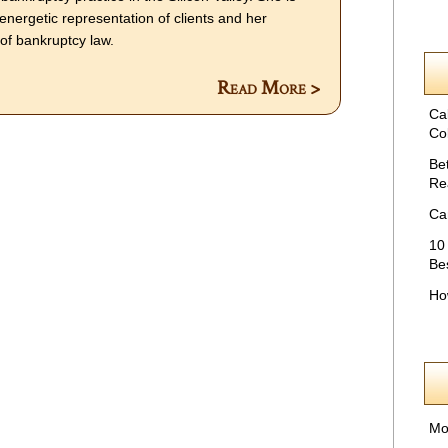
energetic representation of clients and her
f bankruptcy law.
Read More >
Ca
Col
Be
Re
Ca
10
Be
Ho
Mo