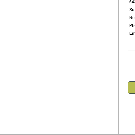
64
Su
Re
Ph
Em