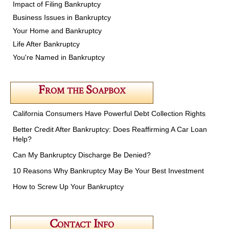
Impact of Filing Bankruptcy
Business Issues in Bankruptcy
Your Home and Bankruptcy
Life After Bankruptcy
You're Named in Bankruptcy
From the Soapbox
California Consumers Have Powerful Debt Collection Rights
Better Credit After Bankruptcy: Does Reaffirming A Car Loan
Help?
Can My Bankruptcy Discharge Be Denied?
10 Reasons Why Bankruptcy May Be Your Best Investment
How to Screw Up Your Bankruptcy
Contact Info