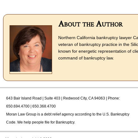
About the Author
Northern California bankruptcy lawyer Ca
veteran of bankruptcy practice in the Sili
known for energetic representation of cli
command of bankruptcy law.
643 Bair Island Road | Suite 403 | Redwood City, CA 94063 | Phone:
650.694.4700 | 650.368.4700
Moran Law Group
is a debt relief agency according to the U.S. Bankruptcy
Code. We help people file for Bankruptcy.