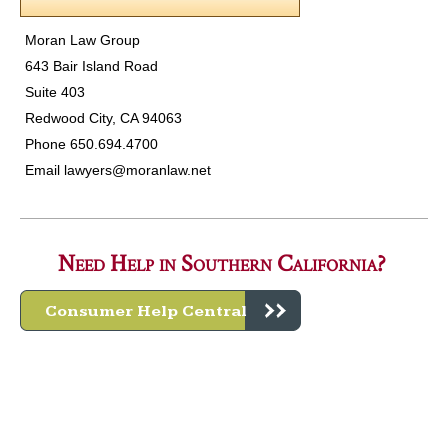
Moran Law Group
643 Bair Island Road
Suite 403
Redwood City, CA 94063
Phone 650.694.4700
Email
lawyers@moranlaw.net
Need Help in Southern California?
Consumer Help Central