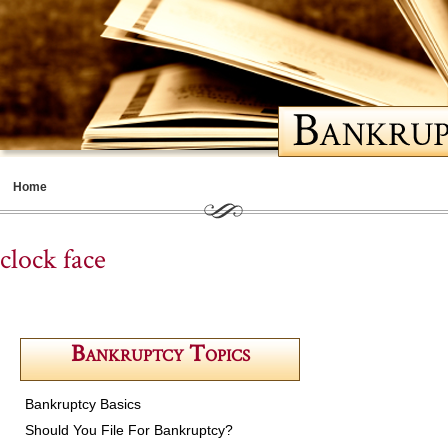
Home
Meet Cathy
clock face
Bankruptcy Basics
Should You File for Bankruptcy
Bankruptcy Topics
Choosing a Lawyer
Life After Bankruptcy
Bankruptcy Basics
Contents
Should You File For Bankruptcy?