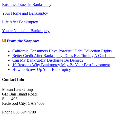
Business Issues in Bankruptcy
Your Home and Bankruptcy
Life After Bankruptcy
You're Named in Bankruptcy
From the Soapbox
California Consumers Have Powerful Debt Collection Rights
Better Credit After Bankruptcy: Does Reaffirming A Car Loan
Can My Bankruptcy Discharge Be Denied?
10 Reasons Why Bankruptcy May Be Your Best Investment
How to Screw Up Your Bankruptcy
Contact Info
Moran Law Group
643 Bair Island Road
Suite 403
Redwood City, CA 94063
Phone 650.694.4700