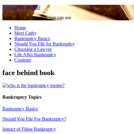
Bankruptcy In Brief
Bankruptcy information you can use
Home
Meet Cathy
Bankruptcy Basics
Should You File for Bankruptcy
Choosing a Lawyer
Life After Bankruptcy
Contents
face behind book
Bankruptcy Topics
Bankruptcy Basics
Should You File For Bankruptcy?
Impact of Filing Bankruptcy