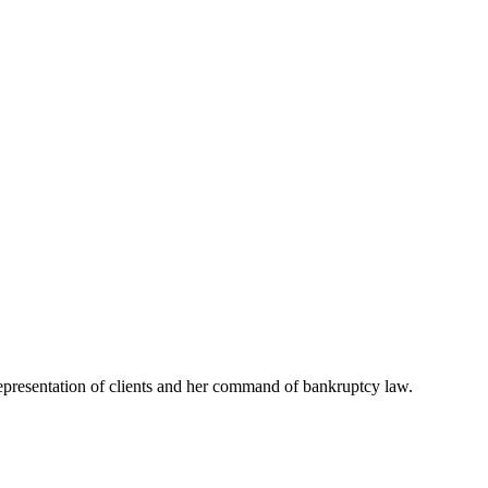
representation of clients and her command of bankruptcy law.