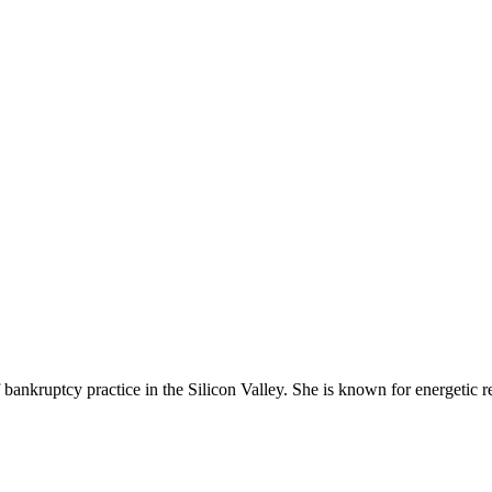
bankruptcy practice in the Silicon Valley. She is known for energetic 