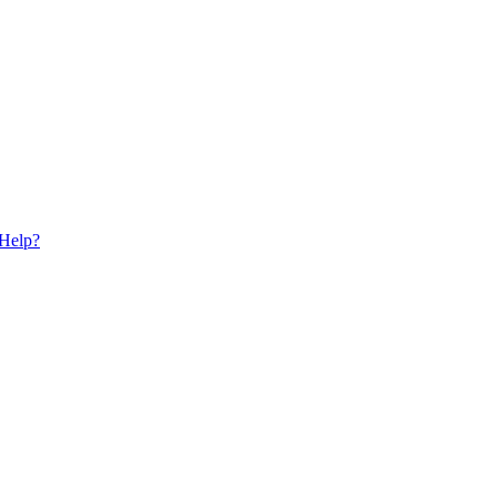
 Help?