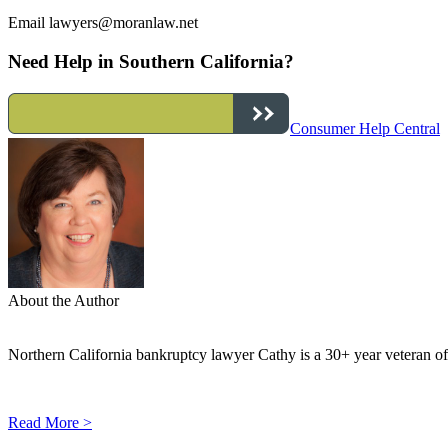
Email
lawyers@moranlaw.net
Need Help in Southern California?
Consumer Help Central
About the Author
Northern California bankruptcy lawyer Cathy is a 30+ year veteran of 
Read More >